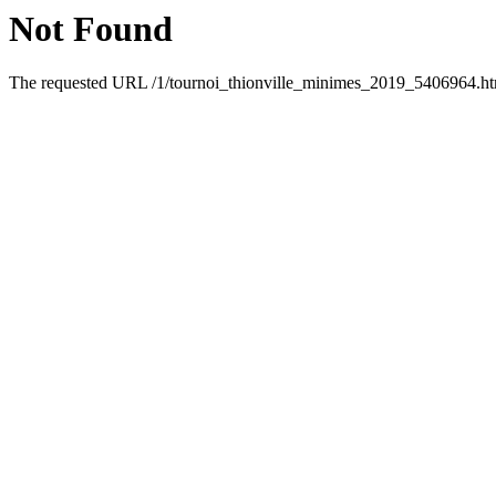
Not Found
The requested URL /1/tournoi_thionville_minimes_2019_5406964.html